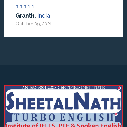
Granth,
India
October 09, 2021