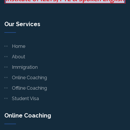
Our Services
Home
About
Immigration
Online Coaching
Offline Coaching
Student Visa
Online Coaching