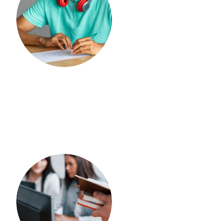
OFFLINE COACHING
Spoken English
IELTS
OFFLINE COACHING
PTE
ONLINE COACHING