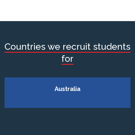
Countries we recruit students
for
Australia