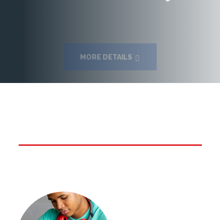
MORE DETAILS
Vivid Services offered by
Sheetalnath Turbo English