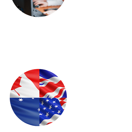
TOEFL
spoken-leo
GRE
SAT
Duolingo
lfo-french
ONLINE COACHING
IELTS
pte-coaching
STUDENT VISA
Canada
Australia