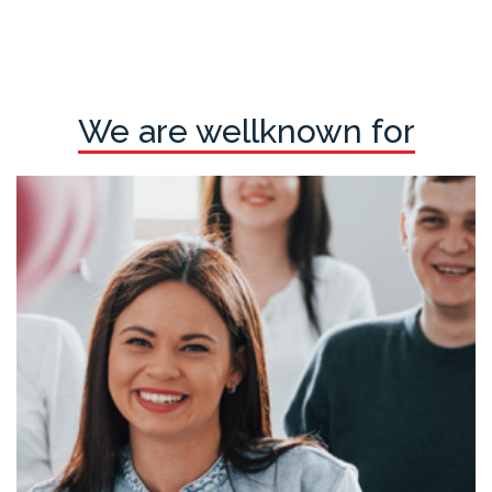
We are wellknown for