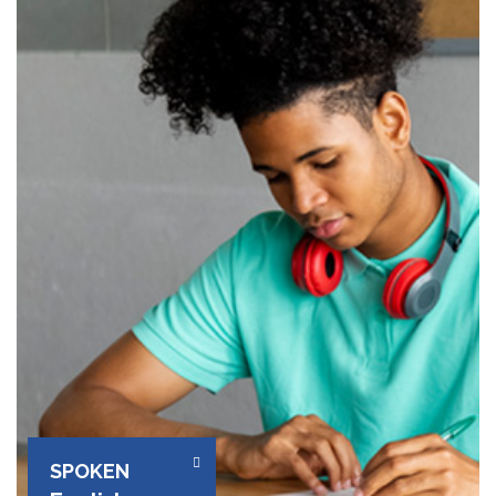
SPOKEN