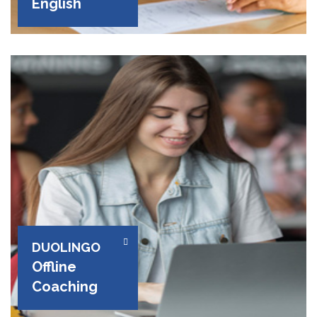
English
DUOLINGO
Offline
Coaching