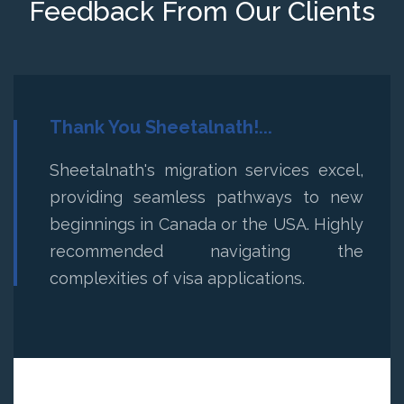
Feedback From Our Clients
Thank You Sheetalnath!...
Sheetalnath's migration services excel,
providing seamless pathways to new
beginnings in Canada or the USA. Highly
recommended navigating the
complexities of visa applications.