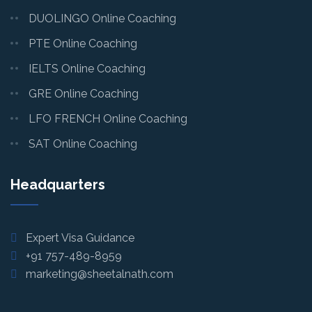
DUOLINGO Online Coaching
PTE Online Coaching
IELTS Online Coaching
GRE Online Coaching
LFO FRENCH Online Coaching
SAT Online Coaching
Headquarters
Expert Visa Guidance
+91 757-489-8959
marketing@sheetalnath.com