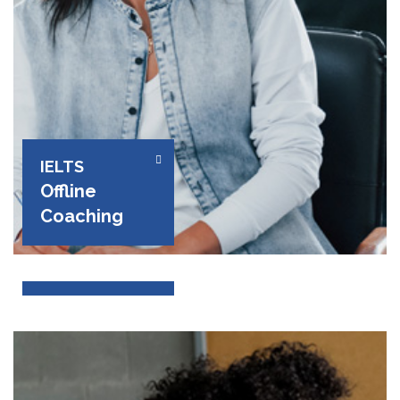
IELTS
Offline
Coaching
PTE
Coaching