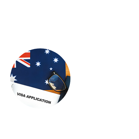
UK
USA
STUDENT VISA
New Zealand
Europe
IMMIGRATION
IMMIGRATION