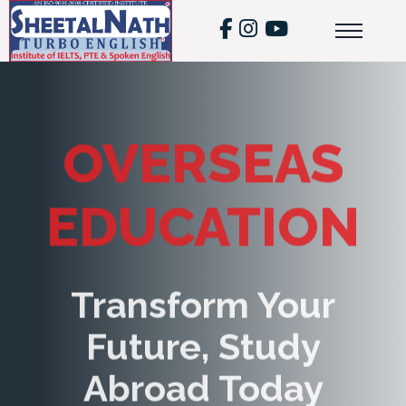
OVERSEAS
EDUCATION
Transform Your
Future, Study
Abroad Today