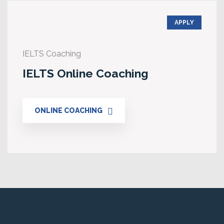
APPLY
IELTS Coaching
IELTS Online Coaching
ONLINE COACHING