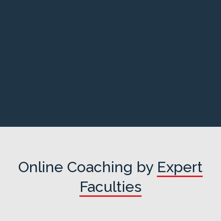
Online Coaching by
Expert
Faculties